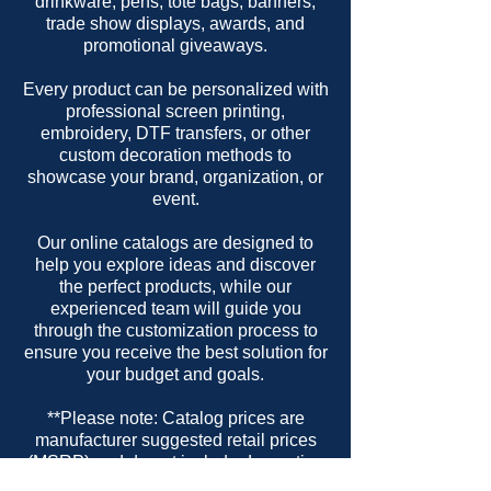
drinkware, pens, tote bags, banners,
trade show displays, awards, and
promotional giveaways.
Every product can be personalized with
professional screen printing,
embroidery, DTF transfers, or other
custom decoration methods to
showcase your brand, organization, or
event.
Our online catalogs are designed to
help you explore ideas and discover
the perfect products, while our
experienced team will guide you
through the customization process to
ensure you receive the best solution for
your budget and goals.
**Please note: Catalog prices are
manufacturer suggested retail prices
(MSRP) and do not include decoration
or setup charges.