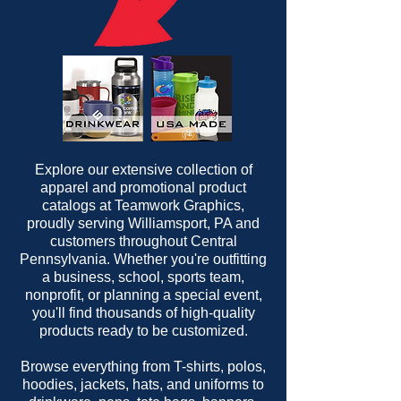
Explore our extensive collection of
apparel and promotional product
catalogs at Teamwork Graphics,
proudly serving Williamsport, PA and
customers throughout Central
Pennsylvania. Whether you're outfitting
a business, school, sports team,
nonprofit, or planning a special event,
you'll find thousands of high-quality
products ready to be customized.
Browse everything from T-shirts, polos,
hoodies, jackets, hats, and uniforms to