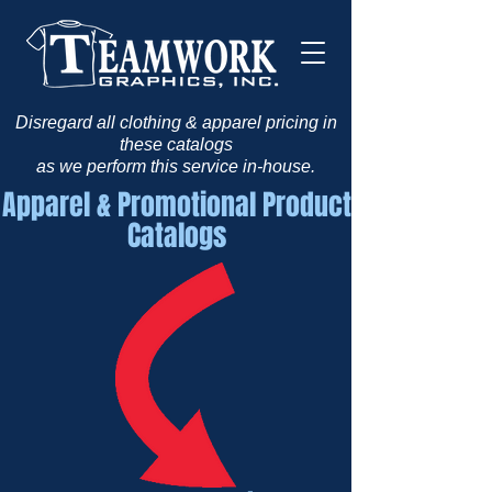
Disregard all clothing & apparel pricing in
these catalogs
as we perform this service in-house.
Apparel & Promotional Product
Catalogs