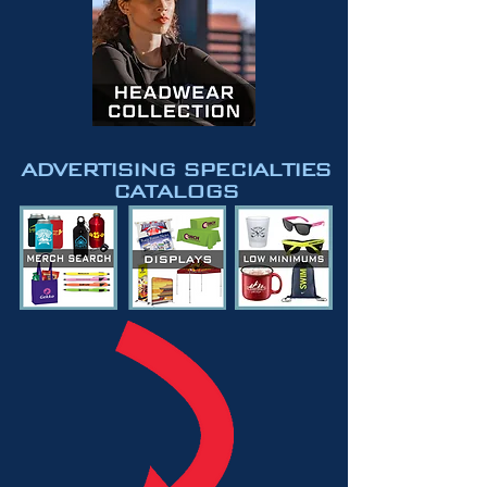
ADVERTISING SPECIALTIES
CATALOGS