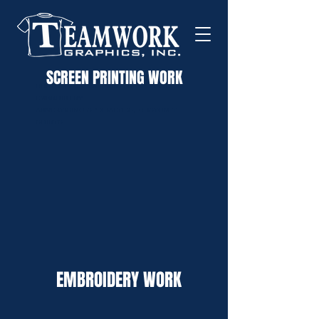
SCREEN PRINTING WORK
custom screen printed apparel
embroidery
advertising specialties, custom t
shirts
EMBROIDERY WORK