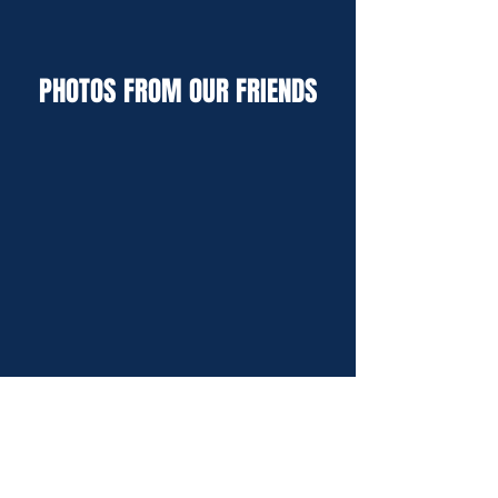
PHOTOS FROM OUR FRIENDS
We hope you enjoy browsing through some of the
work we've completed over the years.
This will give you an idea of the high-quality custom
screen printing, embroidery and promotional
products we offer.
From custom t-shirts and hats to pens, coffee mugs