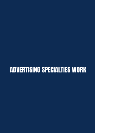
ADVERTISING SPECIALTIES WORK