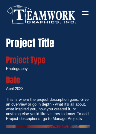
Project Title
Project Type
Photography
Date
April 2023
This is where the project description goes. Give
an overview or go in depth - what it's all about,
what inspired you, how you created it, or
anything else you'd like visitors to know. To add
Project descriptions, go to Manage Projects.