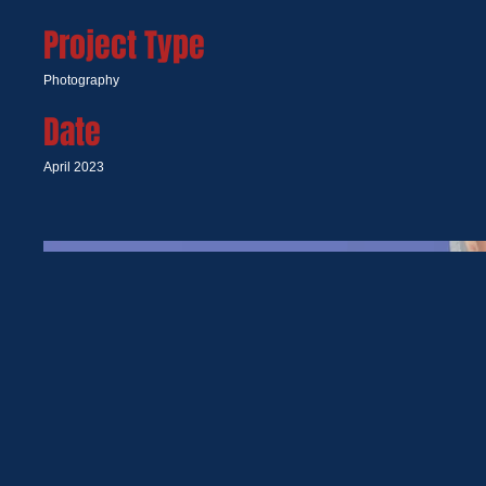
Project Type
Photography
Date
April 2023