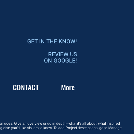
GET IN THE KNOW!
REVIEW US
ON GOOGLE!
CONTACT
More
on goes. Give an overview or go in depth - what it's all about, what inspired
ng else you'd like visitors to know. To add Project descriptions, go to Manage