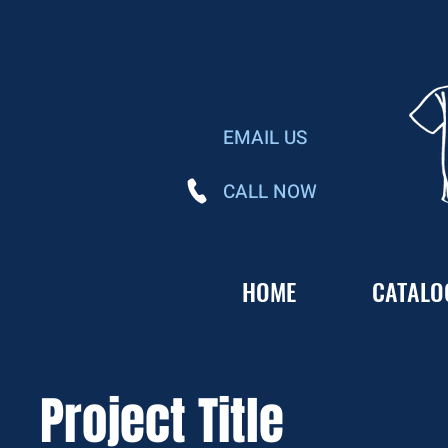
EMAIL US
CALL NOW
HOME
CATALO
Project Title