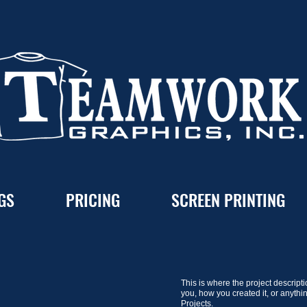
GS
PRICING
SCREEN PRINTING
This is where the project descripti
you, how you created it, or anythi
Projects.