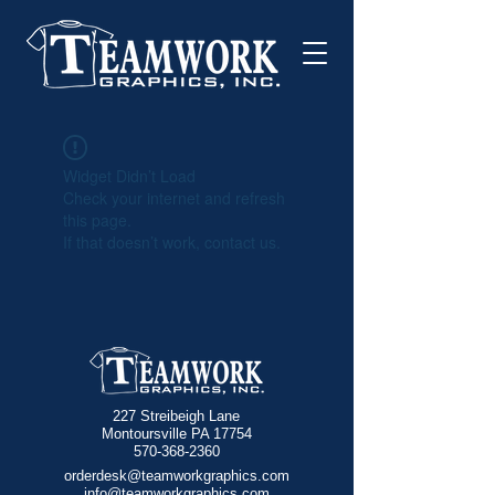
Widget Didn’t Load
Check your internet and refresh
this page.
If that doesn’t work, contact us.
227 Streibeigh Lane
Montoursville PA 17754
570-368-2360
orderdesk@teamworkgraphics.com
info@teamworkgraphics.com