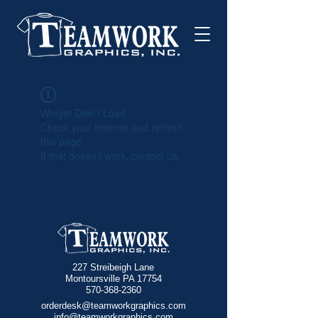
Widget Didn’t Load
Check your internet and refresh
this page.
If that doesn’t work, contact us.
227 Streibeigh Lane
Montoursville PA 17754
570-368-2360
orderdesk@teamworkgraphics.com
info@teamworkgraphics.com